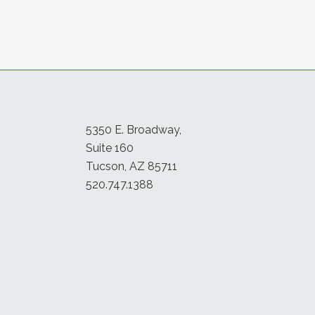
5350 E. Broadway,
Suite 160
Tucson, AZ 85711
520.747.1388