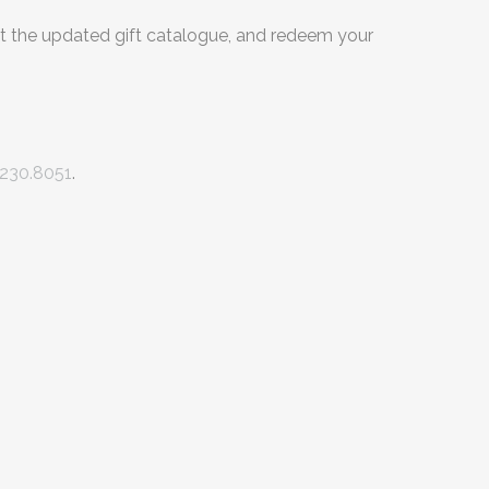
t the updated gift catalogue, and redeem your
230.8051
.