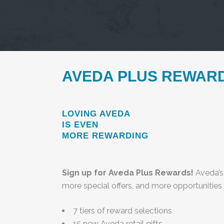
AVEDA PLUS REWAR
LOVING AVEDA
IS EVEN
MORE REWARDING
Sign up for Aveda Plus Rewards!
Aveda’s
more special offers, and more opportunities
7 tiers of reward selections
15 new Aveda retail gifts