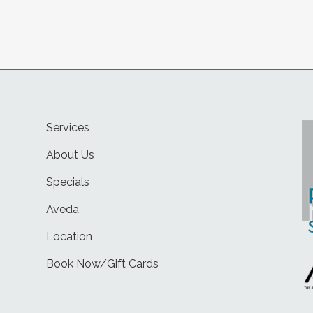
Services
About Us
Specials
Aveda
Location
Book Now/Gift Cards