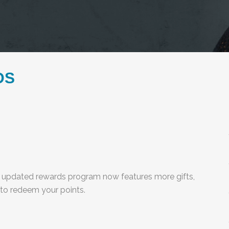
DS
 updated rewards program now features more gifts,
 to redeem your points.