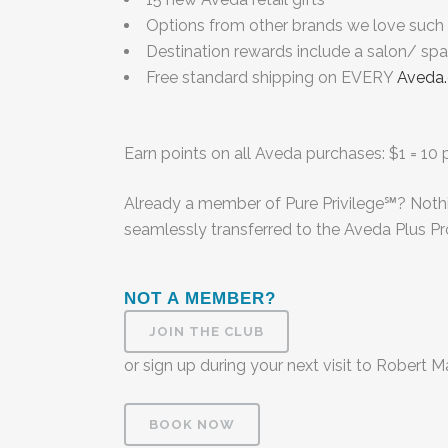
Options from other brands we love such a
Destination rewards include a salon/ sp
Free standard shipping on EVERY
Aveda
Earn points on all Aveda purchases: $1 = 10 p
Already a member of Pure Privilege℠
? Noth
seamlessly transferred to the Aveda Plus P
NOT A MEMBER?
JOIN THE CLUB
or sign up during your next visit to Robert 
BOOK NOW