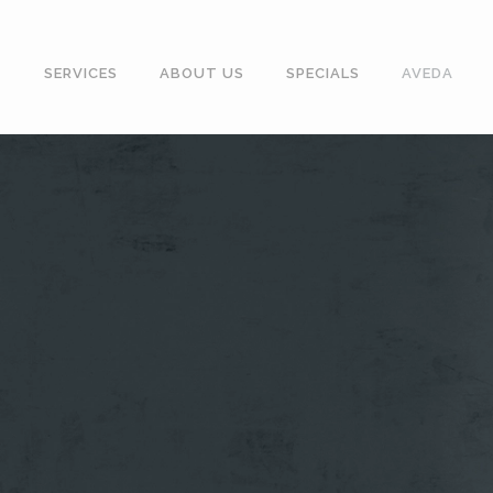
SERVICES
ABOUT US
SPECIALS
AVEDA