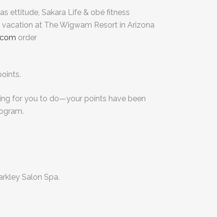
s ettitude, Sakara Life & obé fitness
a vacation at The Wigwam Resort in Arizona
.com
order
oints.
ing for you to do—your points have been
rogram.
Markley Salon Spa.