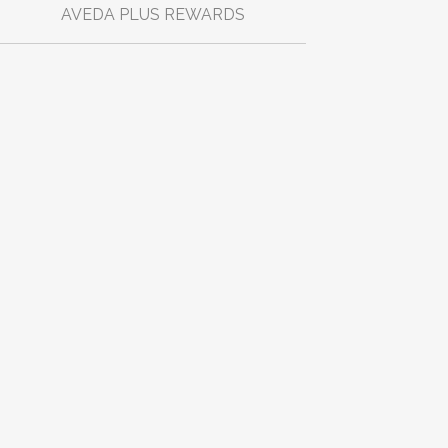
AVEDA PLUS REWARDS