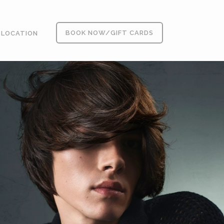
BOOK NOW/GIFT CARDS
LOCATION