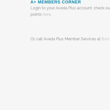
A+ MEMBERS CORNER
Login to your Aveda Plus account, check ou
points
here
.
Or, call Aveda Plus Member Services at
800.