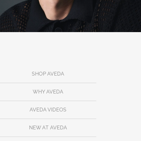
SHOP AVEDA
WHY AVEDA
AVEDA VIDEOS
NEW AT AVEDA